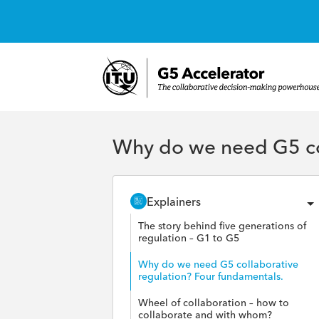
Why do we need G5 col
Explainers
The story behind five generations of
regulation – G1 to G5
Why do we need G5 collaborative
regulation? Four fundamentals.
Wheel of collaboration – how to
collaborate and with whom?