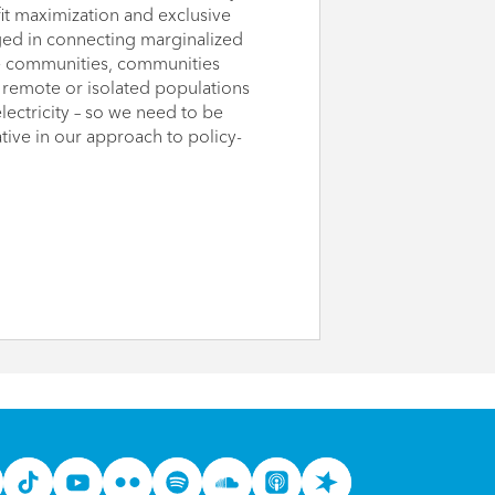
it maximization and exclusive
ed in connecting marginalized
ome communities, communities
remote or isolated populations
lectricity – so we need to be
ve in our approach to policy-