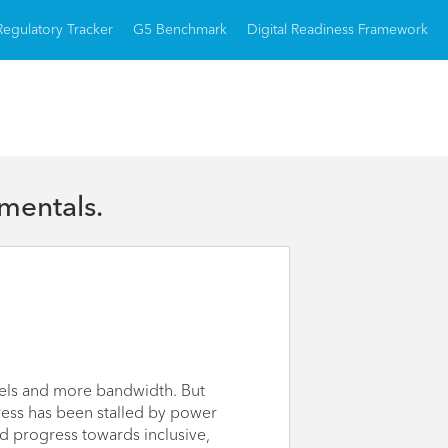
Regulatory Tracker
G5 Benchmark
Digital Readiness Framework
mentals.
nels and more bandwidth. But
gress has been stalled by power
d progress towards inclusive,