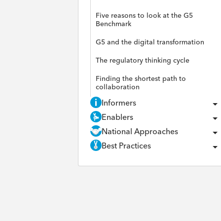
Five reasons to look at the G5
Benchmark
G5 and the digital transformation
The regulatory thinking cycle
Finding the shortest path to
collaboration
Informers
Enablers
National Approaches
Best Practices