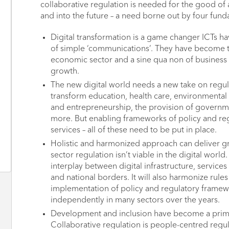
collaborative regulation is needed for the good of a
and into the future – a need borne out by four fund
Digital transformation is a game changer ICTs 
of simple ‘communications’. They have become t
economic sector and a sine qua non of business
growth.
The new digital world needs a new take on regul
transform education, health care, environmental
and entrepreneurship, the provision of governm
more. But enabling frameworks of policy and reg
services – all of these need to be put in place.
Holistic and harmonized approach can deliver gre
sector regulation isn’t viable in the digital world
interplay between digital infrastructure, service
and national borders. It will also harmonize rule
implementation of policy and regulatory framew
independently in many sectors over the years.
Development and inclusion have become a prima
Collaborative regulation is people-centred regulat