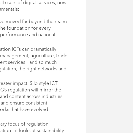
ll users of digital services, now
amentals:
have moved far beyond the realm
he foundation for every
 performance and national
ation ICTs can dramatically
 management, agriculture, trade
ent services – and so much
ulation, the right networks and
ater impact. Silo-style ICT
. G5 regulation will mirror the
s and content across industries
s and ensure consistent
orks that have evolved
ry focus of regulation.
ion – it looks at sustainability