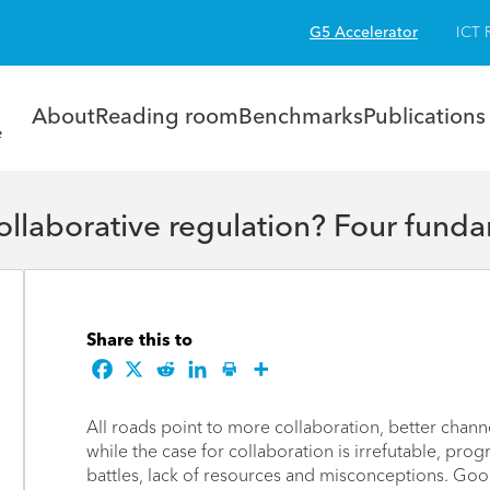
G5 Accelerator
ICT 
About
Reading room
Benchmarks
Publications
laborative regulation? Four funda
Share this to
All roads point to more collaboration, better chan
while the case for collaboration is irrefutable, pro
battles, lack of resources and misconceptions. Goo