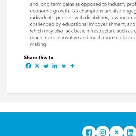
and long-term gains as opposed to industry prof
economic growth. G5 champions are also engag
individuals, persons with disabilities, low-inc
challenged by educational impoverishment, and 
which may also lack basic infrastructure such as e
much more innovative and much more collaborati
making.
Share this to