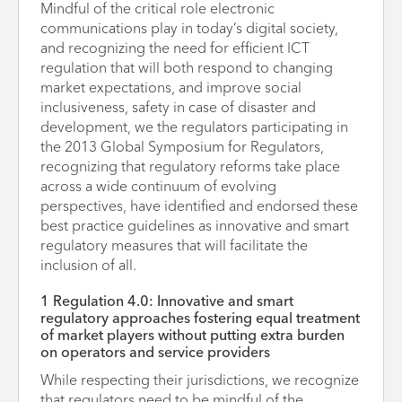
Mindful of the critical role electronic
communications play in today’s digital society,
and recognizing the need for efficient ICT
regulation that will both respond to changing
market expectations, and improve social
inclusiveness, safety in case of disaster and
development, we the regulators participating in
the 2013 Global Symposium for Regulators,
recognizing that regulatory reforms take place
across a wide continuum of evolving
perspectives, have identified and endorsed these
best practice guidelines as innovative and smart
regulatory measures that will facilitate the
inclusion of all.
1 Regulation 4.0: Innovative and smart
regulatory approaches fostering equal treatment
of market players without putting extra burden
on operators and service providers
While respecting their jurisdictions, we recognize
that regulators need to be mindful of the