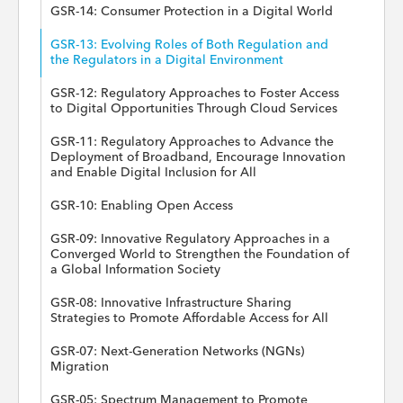
GSR-14: Consumer Protection in a Digital World
GSR-13: Evolving Roles of Both Regulation and
the Regulators in a Digital Environment
GSR-12: Regulatory Approaches to Foster Access
to Digital Opportunities Through Cloud Services
GSR-11: Regulatory Approaches to Advance the
Deployment of Broadband, Encourage Innovation
and Enable Digital Inclusion for All
GSR-10: Enabling Open Access
GSR-09: Innovative Regulatory Approaches in a
Converged World to Strengthen the Foundation of
a Global Information Society
GSR-08: Innovative Infrastructure Sharing
Strategies to Promote Affordable Access for All
GSR-07: Next-Generation Networks (NGNs)
Migration
GSR-05: Spectrum Management to Promote