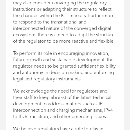
may also consider converging the regulatory
institutions or adapting their structure to reflect
the changes within the ICT markets. Furthermore,
to respond to the transnational and
interconnected nature of the converged digital
ecosystem, there is a need to adapt the structure
of the regulator to be more reactive and flexible.
To perform its role in encouraging innovation,
future growth and sustainable development, the
regulator needs to be granted sufficient flexibility
and autonomy in decision making and enforcing
legal and regulatory instruments.
We acknowledge the need for regulators and
their staff to keep abreast of the latest technical
development to address matters such as IP
interconnection and charging mechanisms, IPv4
to IPv6 transition, and other emerging issues.
We believe regulators have a role to play in