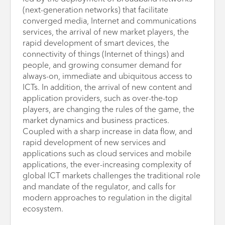
(next-generation networks) that facilitate
converged media, Internet and communications
services, the arrival of new market players, the
rapid development of smart devices, the
connectivity of things (Internet of things) and
people, and growing consumer demand for
always-on, immediate and ubiquitous access to
ICTs. In addition, the arrival of new content and
application providers, such as over-the-top
players, are changing the rules of the game, the
market dynamics and business practices.
Coupled with a sharp increase in data flow, and
rapid development of new services and
applications such as cloud services and mobile
applications, the ever-increasing complexity of
global ICT markets challenges the traditional role
and mandate of the regulator, and calls for
modern approaches to regulation in the digital
ecosystem.