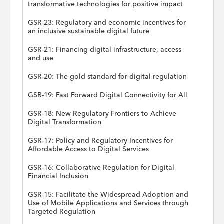
transformative technologies for positive impact
GSR-23: Regulatory and economic incentives for
an inclusive sustainable digital future
GSR-21: Financing digital infrastructure, access
and use
GSR-20: The gold standard for digital regulation
GSR-19: Fast Forward Digital Connectivity for All
GSR-18: New Regulatory Frontiers to Achieve
Digital Transformation
GSR-17: Policy and Regulatory Incentives for
Affordable Access to Digital Services
GSR-16: Collaborative Regulation for Digital
Financial Inclusion
GSR-15: Facilitate the Widespread Adoption and
Use of Mobile Applications and Services through
Targeted Regulation