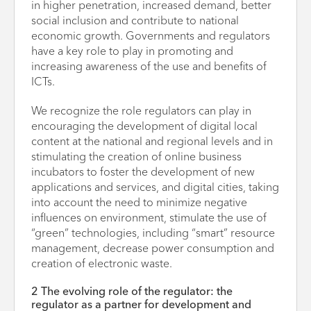
in higher penetration, increased demand, better
social inclusion and contribute to national
economic growth. Governments and regulators
have a key role to play in promoting and
increasing awareness of the use and benefits of
ICTs.
We recognize the role regulators can play in
encouraging the development of digital local
content at the national and regional levels and in
stimulating the creation of online business
incubators to foster the development of new
applications and services, and digital cities, taking
into account the need to minimize negative
influences on environment, stimulate the use of
“green” technologies, including “smart” resource
management, decrease power consumption and
creation of electronic waste.
2 The evolving role of the regulator: the
regulator as a partner for development and