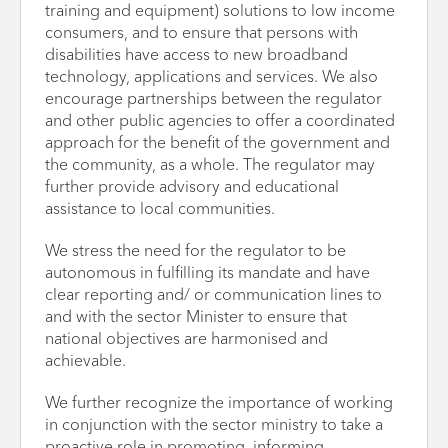
training and equipment) solutions to low income
consumers, and to ensure that persons with
disabilities have access to new broadband
technology, applications and services. We also
encourage partnerships between the regulator
and other public agencies to offer a coordinated
approach for the benefit of the government and
the community, as a whole. The regulator may
further provide advisory and educational
assistance to local communities.
We stress the need for the regulator to be
autonomous in fulfilling its mandate and have
clear reporting and/ or communication lines to
and with the sector Minister to ensure that
national objectives are harmonised and
achievable.
We further recognize the importance of working
in conjunction with the sector ministry to take a