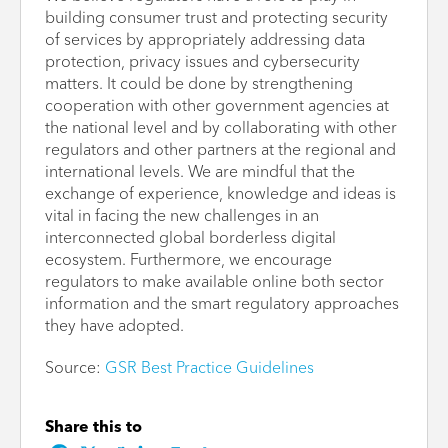
building consumer trust and protecting security
of services by appropriately addressing data
protection, privacy issues and cybersecurity
matters. It could be done by strengthening
cooperation with other government agencies at
the national level and by collaborating with other
regulators and other partners at the regional and
international levels. We are mindful that the
exchange of experience, knowledge and ideas is
vital in facing the new challenges in an
interconnected global borderless digital
ecosystem. Furthermore, we encourage
regulators to make available online both sector
information and the smart regulatory approaches
they have adopted.
Source:
GSR Best Practice Guidelines
Share this to