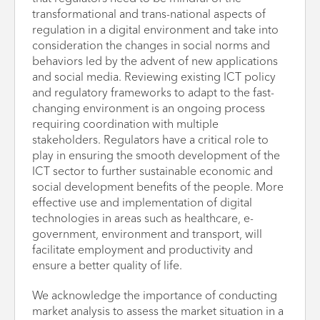
transformational and trans-national aspects of
regulation in a digital environment and take into
consideration the changes in social norms and
behaviors led by the advent of new applications
and social media. Reviewing existing ICT policy
and regulatory frameworks to adapt to the fast-
changing environment is an ongoing process
requiring coordination with multiple
stakeholders. Regulators have a critical role to
play in ensuring the smooth development of the
ICT sector to further sustainable economic and
social development benefits of the people. More
effective use and implementation of digital
technologies in areas such as healthcare, e-
government, environment and transport, will
facilitate employment and productivity and
ensure a better quality of life.
We acknowledge the importance of conducting
market analysis to assess the market situation in a