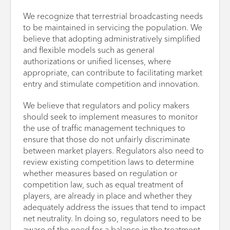
We recognize that terrestrial broadcasting needs
to be maintained in servicing the population. We
believe that adopting administratively simplified
and flexible models such as general
authorizations or unified licenses, where
appropriate, can contribute to facilitating market
entry and stimulate competition and innovation.
We believe that regulators and policy makers
should seek to implement measures to monitor
the use of traffic management techniques to
ensure that those do not unfairly discriminate
between market players. Regulators also need to
review existing competition laws to determine
whether measures based on regulation or
competition law, such as equal treatment of
players, are already in place and whether they
adequately address the issues that tend to impact
net neutrality. In doing so, regulators need to be