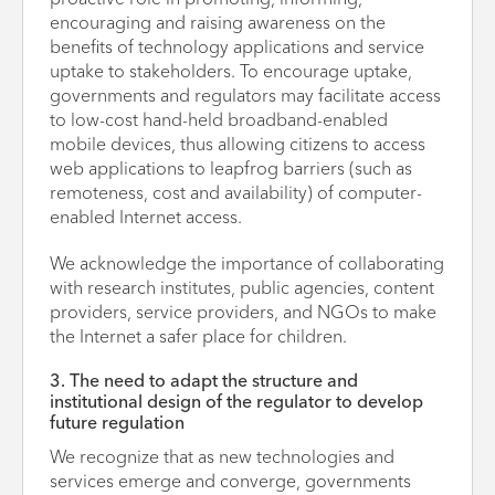
proactive role in promoting, informing,
encouraging and raising awareness on the
benefits of technology applications and service
uptake to stakeholders. To encourage uptake,
governments and regulators may facilitate access
to low-cost hand-held broadband-enabled
mobile devices, thus allowing citizens to access
web applications to leapfrog barriers (such as
remoteness, cost and availability) of computer-
enabled Internet access.
We acknowledge the importance of collaborating
with research institutes, public agencies, content
providers, service providers, and NGOs to make
the Internet a safer place for children.
3. The need to adapt the structure and
institutional design of the regulator to develop
future regulation
We recognize that as new technologies and
services emerge and converge, governments