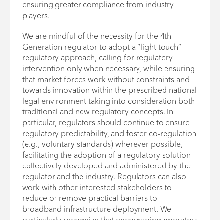
ensuring greater compliance from industry
players.
We are mindful of the necessity for the 4th
Generation regulator to adopt a “light touch”
regulatory approach, calling for regulatory
intervention only when necessary, while ensuring
that market forces work without constraints and
towards innovation within the prescribed national
legal environment taking into consideration both
traditional and new regulatory concepts. In
particular, regulators should continue to ensure
regulatory predictability, and foster co-regulation
(e.g., voluntary standards) wherever possible,
facilitating the adoption of a regulatory solution
collectively developed and administered by the
regulator and the industry. Regulators can also
work with other interested stakeholders to
reduce or remove practical barriers to
broadband infrastructure deployment. We