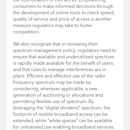
the coordination of civil works. Empowering
consumers to make informed decisions through
the development of online tools to check speed,
quality of service and price of access is another
measure regulators may take to foster
competition.
We also recognize that in reviewing their
spectrum management policy, regulators need to
ensure that available and underutilized spectrum
is rapidly made available for the benefit of users,
and that rules to manage interferences are in
place. Efficient and effective use of the radio
frequency spectrum may be made by
considering, wherever applicable, a new
generation of auctioning or allocations and
permitting flexible use of spectrum. By
leveraging the “digital dividend” spectrum, the
footprint of mobile broadband access can be
extended, while “white spaces” can be available
for unlicensed use enabling broadband services.