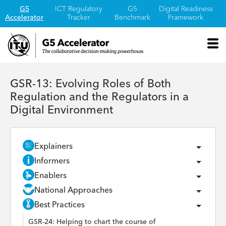
G5
ICT Regulatory
G5
Digital Readiness
Accelerator
Tracker
Benchmark
Framework
GSR-13: Evolving Roles of Both
Regulation and the Regulators in a
Digital Environment
Explainers
Informers
Enablers
National Approaches
Best Practices
GSR-24: Helping to chart the course of