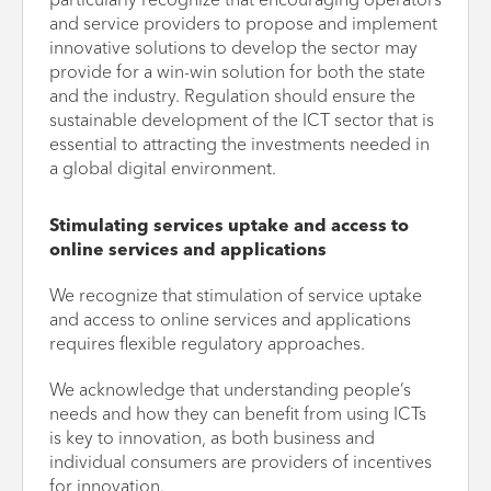
particularly recognize that encouraging operators
and service providers to propose and implement
innovative solutions to develop the sector may
provide for a win-win solution for both the state
and the industry. Regulation should ensure the
sustainable development of the ICT sector that is
essential to attracting the investments needed in
a global digital environment.
Stimulating services uptake and access to
online services and applications
We recognize that stimulation of service uptake
and access to online services and applications
requires flexible regulatory approaches.
We acknowledge that understanding people’s
needs and how they can benefit from using ICTs
is key to innovation, as both business and
individual consumers are providers of incentives
for innovation.