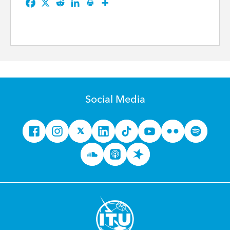
Social Media