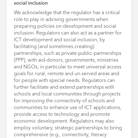
social inclusion
We acknowledge that the regulator has a critical
role to play in advising governments when
preparing policies on development and social
inclusion. Regulators can also act as a partner for
ICT development and social inclusion, by
facilitating (and sometimes creating)
partnerships, such as private-public-partnerships
(PPP), with aid-donors, governments, ministries
and NGOs, in particular to meet universal access
goals for rural, remote and un-served areas and
for people with special needs. Regulators can
further facilitate and extend partnerships with
schools and local communities through projects
for improving the connectivity of schools and
communities to enhance use of ICT applications,
provide access to technology and promote
economic development. Regulators may also
employ voluntary, strategic partnerships to bring
comprehensive (e.g., connectivity, literacy