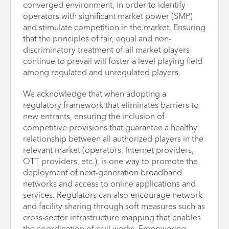
converged environment, in order to identify
operators with significant market power (SMP)
and stimulate competition in the market. Ensuring
that the principles of fair, equal and non-
discriminatory treatment of all market players
continue to prevail will foster a level playing field
among regulated and unregulated players.
We acknowledge that when adopting a
regulatory framework that eliminates barriers to
new entrants, ensuring the inclusion of
competitive provisions that guarantee a healthy
relationship between all authorized players in the
relevant market (operators, Internet providers,
OTT providers, etc.), is one way to promote the
deployment of next-generation broadband
networks and access to online applications and
services. Regulators can also encourage network
and facility sharing through soft measures such as
cross-sector infrastructure mapping that enables