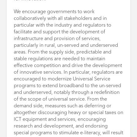
We encourage governments to work
collaboratively with all stakeholders and in
particular with the industry and regulators to
facilitate and support the development of
infrastructure and provision of services,
particularly in rural, un-served and underserved
areas. From the supply side, predictable and
stable regulations are needed to maintain
effective competition and drive the development
of innovative services. In particular, regulators are
encouraged to modernize Universal Service
programs to extend broadband to the un-served
and underserved, notably through a redefinition
of the scope of universal service. From the
demand side, measures such as deferring or
altogether discouraging heavy or special taxes on
ICT equipment and services, encouraging
research and development, and endorsing
special programs to stimulate e-literacy, will result