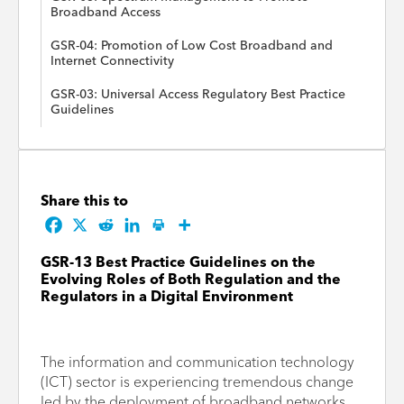
Broadband Access
GSR-04: Promotion of Low Cost Broadband and
Internet Connectivity
GSR-03: Universal Access Regulatory Best Practice
Guidelines
Share this to
GSR-13 Best Practice Guidelines on the
Evolving Roles of Both Regulation and the
Regulators in a Digital Environment
The information and communication technology
(ICT) sector is experiencing tremendous change
led by the deployment of broadband networks