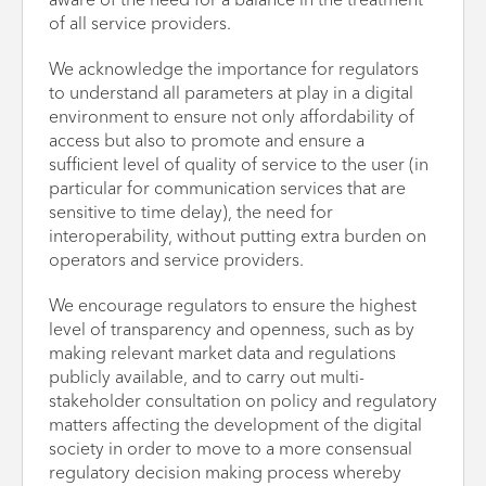
aware of the need for a balance in the treatment
of all service providers.
We acknowledge the importance for regulators
to understand all parameters at play in a digital
environment to ensure not only affordability of
access but also to promote and ensure a
sufficient level of quality of service to the user (in
particular for communication services that are
sensitive to time delay), the need for
interoperability, without putting extra burden on
operators and service providers.
We encourage regulators to ensure the highest
level of transparency and openness, such as by
making relevant market data and regulations
publicly available, and to carry out multi-
stakeholder consultation on policy and regulatory
matters affecting the development of the digital
society in order to move to a more consensual
regulatory decision making process whereby