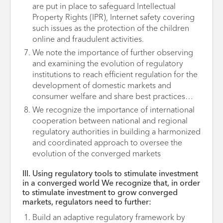
are put in place to safeguard Intellectual
Property Rights (IPR), Internet safety covering
such issues as the protection of the children
online and fraudulent activities.
We note the importance of further observing
and examining the evolution of regulatory
institutions to reach efficient regulation for the
development of domestic markets and
consumer welfare and share best practices…
We recognize the importance of international
cooperation between national and regional
regulatory authorities in building a harmonized
and coordinated approach to oversee the
evolution of the converged markets
III. Using regulatory tools to stimulate investment
in a converged world We recognize that, in order
to stimulate investment to grow converged
markets, regulators need to further:
Build an adaptive regulatory framework by