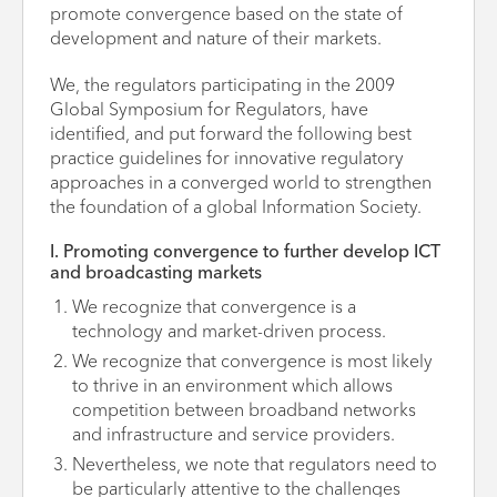
promote convergence based on the state of
development and nature of their markets.
We, the regulators participating in the 2009
Global Symposium for Regulators, have
identified, and put forward the following best
practice guidelines for innovative regulatory
approaches in a converged world to strengthen
the foundation of a global Information Society.
I. Promoting convergence to further develop ICT
and broadcasting markets
We recognize that convergence is a
technology and market-driven process.
We recognize that convergence is most likely
to thrive in an environment which allows
competition between broadband networks
and infrastructure and service providers.
Nevertheless, we note that regulators need to
be particularly attentive to the challenges