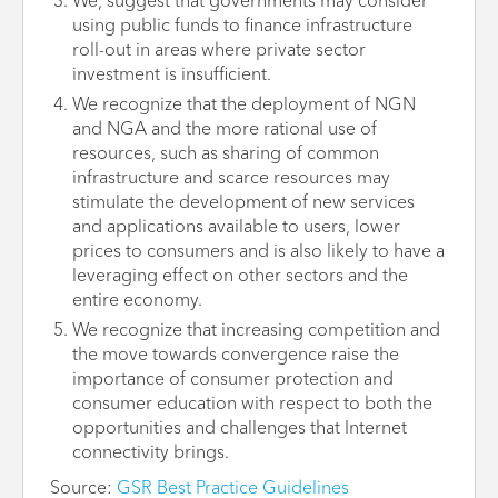
We, suggest that governments may consider
using public funds to finance infrastructure
roll-out in areas where private sector
investment is insufficient.
We recognize that the deployment of NGN
and NGA and the more rational use of
resources, such as sharing of common
infrastructure and scarce resources may
stimulate the development of new services
and applications available to users, lower
prices to consumers and is also likely to have a
leveraging effect on other sectors and the
entire economy.
We recognize that increasing competition and
the move towards convergence raise the
importance of consumer protection and
consumer education with respect to both the
opportunities and challenges that Internet
connectivity brings.
Source:
GSR Best Practice Guidelines