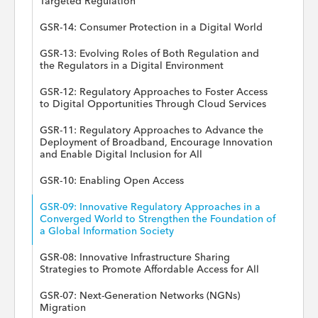
Targeted Regulation
GSR-14: Consumer Protection in a Digital World
GSR-13: Evolving Roles of Both Regulation and
the Regulators in a Digital Environment
GSR-12: Regulatory Approaches to Foster Access
to Digital Opportunities Through Cloud Services
GSR-11: Regulatory Approaches to Advance the
Deployment of Broadband, Encourage Innovation
and Enable Digital Inclusion for All
GSR-10: Enabling Open Access
GSR-09: Innovative Regulatory Approaches in a
Converged World to Strengthen the Foundation of
a Global Information Society
GSR-08: Innovative Infrastructure Sharing
Strategies to Promote Affordable Access for All
GSR-07: Next-Generation Networks (NGNs)
Migration