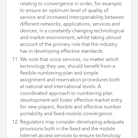
relating to convergence in order, for example,
to ensure an optimum level of quality of
service and increased interoperability between
different networks, applications, services and
devices, in a constantly changing technological
and market environment, whilst taking utmost
account of the primary role that the industry
has in developing effective standards.
We note that voice services, no matter which
technology they use, should benefit from a
flexible numbering plan and simple
assignment and reservation procedures both
at national and international levels. A
coordinated approach to numbering plan
development will foster effective market entry
for new players, flexible and effective number
portability and fixed-mobile convergence.
Regulators may consider developing adequate
provisions both in the fixed and the mobile
Internet access services to ensure technology