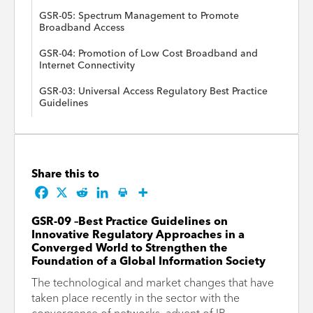
GSR-05: Spectrum Management to Promote
Broadband Access
GSR-04: Promotion of Low Cost Broadband and
Internet Connectivity
GSR-03: Universal Access Regulatory Best Practice
Guidelines
Share this to
GSR-09 –Best Practice Guidelines on
Innovative Regulatory Approaches in a
Converged World to Strengthen the
Foundation of a Global Information Society
The technological and market changes that have
taken place recently in the sector with the