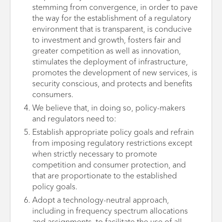
stemming from convergence, in order to pave
the way for the establishment of a regulatory
environment that is transparent, is conducive
to investment and growth, fosters fair and
greater competition as well as innovation,
stimulates the deployment of infrastructure,
promotes the development of new services, is
security conscious, and protects and benefits
consumers.
We believe that, in doing so, policy-makers
and regulators need to:
Establish appropriate policy goals and refrain
from imposing regulatory restrictions except
when strictly necessary to promote
competition and consumer protection, and
that are proportionate to the established
policy goals.
Adopt a technology-neutral approach,
including in frequency spectrum allocations