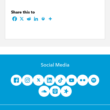
Share this to
Social Media