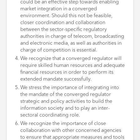
could be an effective step towards enabling
market integration in a converged
environment. Should this not be feasible,
closer coordination and collaboration
between the sector-specific regulatory
authorities in charge of telecom, broadcasting
and electronic media, as well as authorities in
charge of competition is essential.
We recognize that a converged regulator will
require skilled human resources and adequate
financial resources in order to perform its
extended mandate successfully.
We stress the importance of integrating into
the mandate of the converged regulator
strategic and policy activities to build the
information society and to play an inter-
sectoral coordinating role.
We recognize the importance of close
collaboration with other concerned agencies
to ensure that appropriate measures and tools