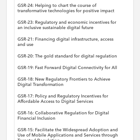
GSR-24: Helping to chart the course of
transformative technologies for positive impact
GSR-23: Regulatory and economic incentives for
an inclusive sustainable digital future
GSR-21: Financing digital infrastructure, access
and use
GSR-20: The gold standard for digital regulation
GSR-19: Fast Forward Digital Connectivity for All
GSR-18: New Regulatory Frontiers to Achieve
Digital Transformation
GSR-17: Policy and Regulatory Incentives for
Affordable Access to Digital Services
GSR-16: Collaborative Regulation for Digital
Financial Inclusion
GSR-15: Facilitate the Widespread Adoption and
Use of Mobile Applications and Services through