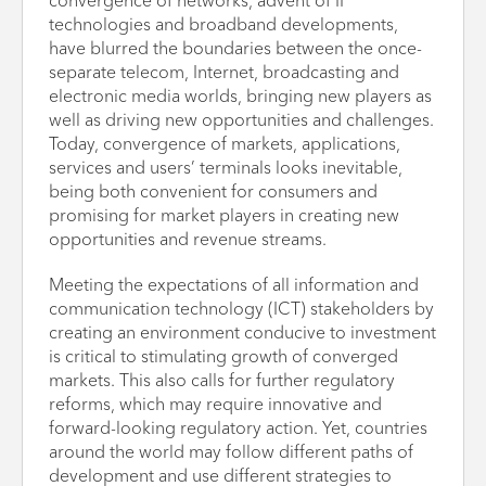
convergence of networks, advent of IP
technologies and broadband developments,
have blurred the boundaries between the once-
separate telecom, Internet, broadcasting and
electronic media worlds, bringing new players as
well as driving new opportunities and challenges.
Today, convergence of markets, applications,
services and users’ terminals looks inevitable,
being both convenient for consumers and
promising for market players in creating new
opportunities and revenue streams.
Meeting the expectations of all information and
communication technology (ICT) stakeholders by
creating an environment conducive to investment
is critical to stimulating growth of converged
markets. This also calls for further regulatory
reforms, which may require innovative and
forward-looking regulatory action. Yet, countries
around the world may follow different paths of
development and use different strategies to