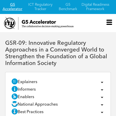
G5
ICT Regulatory
G5
Digital Readiness
Accelerator
Tracker
Benchmark
Framework
GSR-09: Innovative Regulatory
Approaches in a Converged World to
Strengthen the Foundation of a Global
Information Society
Explainers
Informers
Enablers
National Approaches
Best Practices