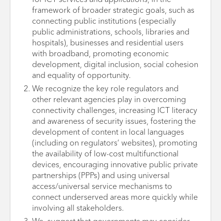
for ICT services and applications, in the
framework of broader strategic goals, such as
connecting public institutions (especially
public administrations, schools, libraries and
hospitals), businesses and residential users
with broadband, promoting economic
development, digital inclusion, social cohesion
and equality of opportunity.
We recognize the key role regulators and
other relevant agencies play in overcoming
connectivity challenges, increasing ICT literacy
and awareness of security issues, fostering the
development of content in local languages
(including on regulators’ websites), promoting
the availability of low-cost multifunctional
devices, encouraging innovative public private
partnerships (PPPs) and using universal
access/universal service mechanisms to
connect underserved areas more quickly while
involving all stakeholders.