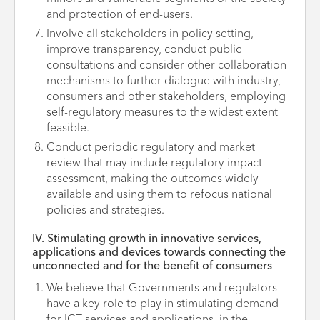
and protection of end-users.
Involve all stakeholders in policy setting,
improve transparency, conduct public
consultations and consider other collaboration
mechanisms to further dialogue with industry,
consumers and other stakeholders, employing
self-regulatory measures to the widest extent
feasible.
Conduct periodic regulatory and market
review that may include regulatory impact
assessment, making the outcomes widely
available and using them to refocus national
policies and strategies.
IV. Stimulating growth in innovative services,
applications and devices towards connecting the
unconnected and for the benefit of consumers
We believe that Governments and regulators
have a key role to play in stimulating demand