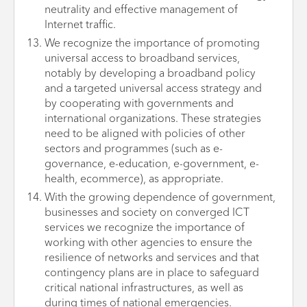
neutrality and effective management of
Internet traffic.
We recognize the importance of promoting
universal access to broadband services,
notably by developing a broadband policy
and a targeted universal access strategy and
by cooperating with governments and
international organizations. These strategies
need to be aligned with policies of other
sectors and programmes (such as e-
governance, e-education, e-government, e-
health, ecommerce), as appropriate.
With the growing dependence of government,
businesses and society on converged ICT
services we recognize the importance of
working with other agencies to ensure the
resilience of networks and services and that
contingency plans are in place to safeguard
critical national infrastructures, as well as
during times of national emergencies.