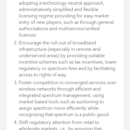
adopting a technology neutral approach,
administratively simplified and flexible
licensing regime providing for easy market
entry of new players, such as through general
authorizations and multiservice/unified
licences.
Encourage the roll-out of broadband
infrastructure (especially in remote and
underserved areas) by providing suitable
incentive schemes such as tax incentives, lower
regulatory or spectrum fees and by facilitating
access to rights of way.
Foster competition in converged services over
wireless networks through efficient and
integrated spectrum management, using
market based tools such as auctioning to
assign spectrum more efficiently while
recognizing that spectrum is a public good.
Shift regulatory attention from retail to
wholesale markets, i.e., by ensuring that