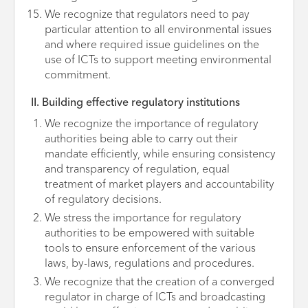
We recognize that regulators need to pay
particular attention to all environmental issues
and where required issue guidelines on the
use of ICTs to support meeting environmental
commitment.
II. Building effective regulatory institutions
We recognize the importance of regulatory
authorities being able to carry out their
mandate efficiently, while ensuring consistency
and transparency of regulation, equal
treatment of market players and accountability
of regulatory decisions.
We stress the importance for regulatory
authorities to be empowered with suitable
tools to ensure enforcement of the various
laws, by-laws, regulations and procedures.
We recognize that the creation of a converged
regulator in charge of ICTs and broadcasting