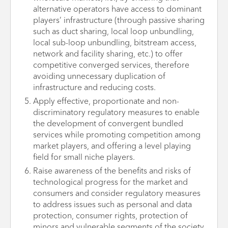
alternative operators have access to dominant
players’ infrastructure (through passive sharing
such as duct sharing, local loop unbundling,
local sub-loop unbundling, bitstream access,
network and facility sharing, etc.) to offer
competitive converged services, therefore
avoiding unnecessary duplication of
infrastructure and reducing costs.
Apply effective, proportionate and non-
discriminatory regulatory measures to enable
the development of convergent bundled
services while promoting competition among
market players, and offering a level playing
field for small niche players.
Raise awareness of the benefits and risks of
technological progress for the market and
consumers and consider regulatory measures
to address issues such as personal and data
protection, consumer rights, protection of
minors and vulnerable segments of the society