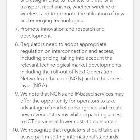
and assignments, to facilitate the use of all
transport mechanisms, whether wireline or
wireless, and to promote the utilization of new
and emerging technologies.
Promote innovation and research and
development.
Regulators need to adopt appropriate
regulation on interconnection and access,
including pricing, taking into account the
relevant technological market developments
including the roll-out of Next Generation
Networks in the core (NGN) and in the access
layer (NGA).
We note that NGNs and IP-based services may
offer the opportunity for operators to take
advantage of market convergence and create
new revenue streams while expanding access
to ICT services at lower costs to consumers.
We recognize that regulators should take an
active part in setting international standards